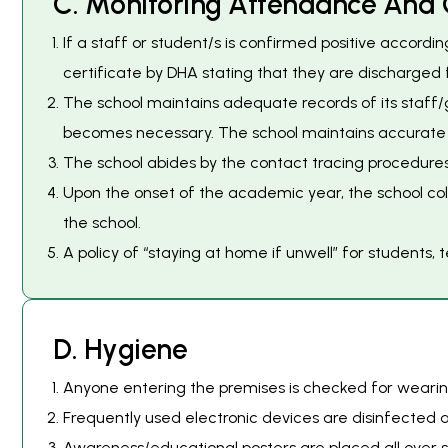
C
.
M
o
n
i
t
o
r
i
n
g
A
t
t
e
n
d
a
n
c
e
A
n
d
If a staff or student/s is confirmed positive accordi
certificate by DHA stating that they are discharged f
The school maintains adequate records of its staff/
becomes necessary. The school maintains accurate wo
The school abides by the contact tracing procedures
Upon the onset of the academic year, the school col
the school.
A policy of “staying at home if unwell” for students,
D
.
H
y
g
i
e
n
e
Anyone entering the premises is checked for wearing
Frequently used electronic devices are disinfected af
Awareness/educational posters are placed all over s