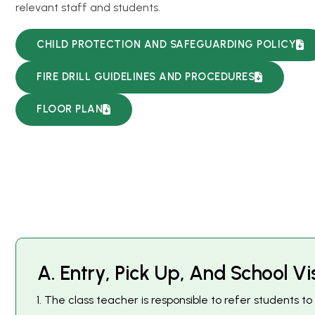
relevant staff and students.
CHILD PROTECTION AND SAFEGUARDING POLICY
FIRE DRILL GUIDELINES AND PROCEDURES
FLOOR PLAN
A
.
E
n
t
r
y
,
P
i
c
k
U
p
,
A
n
d
S
c
h
o
o
l
V
i
The class teacher is responsible to refer students 