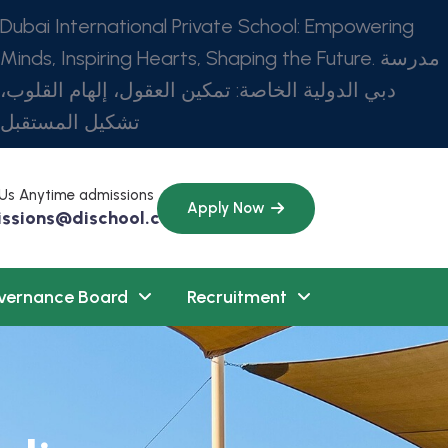
Dubai International Private School: Empowering
Minds, Inspiring Hearts, Shaping the Future. مدرسة
دبي الدولية الخاصة: تمكين العقول، إلهام القلوب،
تشكيل المستقبل
 Us Anytime admissions
Apply Now
ssions@dischool.com
vernance Board
Recruitment