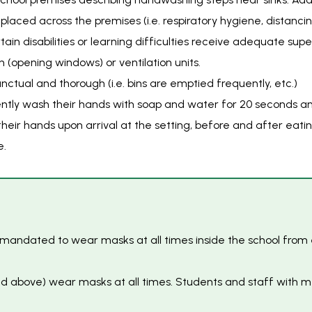
placed across the premises (i.e. respiratory hygiene, distancin
ain disabilities or learning difficulties receive adequate su
on (opening windows) or ventilation units.
ctual and thorough (i.e. bins are emptied frequently, etc.)
uently wash their hands with soap and water for 20 seconds an
 their hands upon arrival at the setting, before and after eat
e.
re mandated to wear masks at all times inside the school from
 and above) wear masks at all times. Students and staff wit