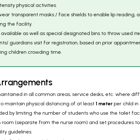
nsity physical activities.
wear transparent masks / face shields to enable lip reading, a
 the facility.
re available as well as special designated bins to throw used
nts/ guardians visit for registration, based on prior appointmen
ring children crowding time.
A
r
r
a
n
g
e
m
e
n
t
s
intained in all common areas, service desks, etc. where differ
o maintain physical distancing of at least
1 meter
per child i
d by limiting the number of students who use the toilet facil
on room (separate from the nurse room) and set procedures 
ity guidelines.