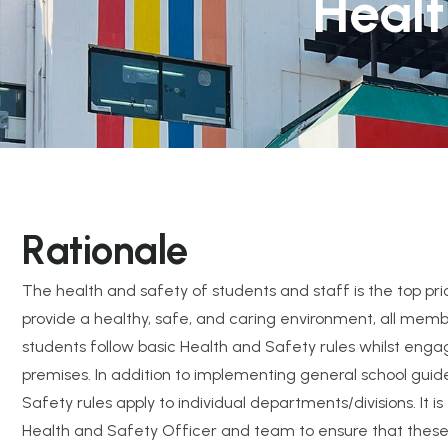
Healt
R
a
t
i
o
n
a
l
e
The health and safety of students and staff is the top prio
provide a healthy, safe, and caring environment, all membe
students follow basic Health and Safety rules whilst engag
premises. In addition to implementing general school guide
Safety rules apply to individual departments/divisions. It is 
Health and Safety Officer and team to ensure that these r