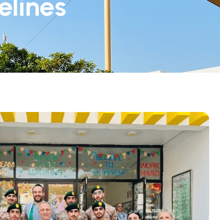
elines