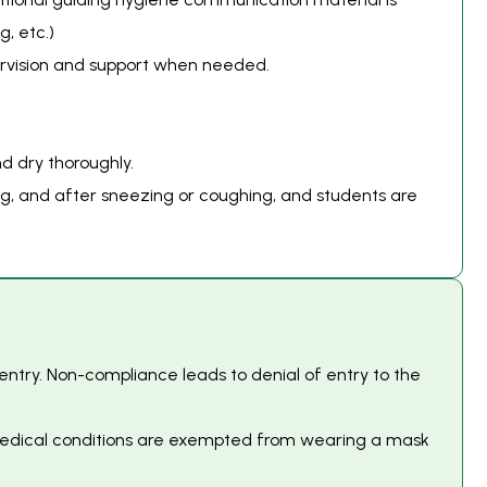
g, etc.)
pervision and support when needed.
d dry thoroughly.
ing, and after sneezing or coughing, and students are
 entry. Non-compliance leads to denial of entry to the
h medical conditions are exempted from wearing a mask