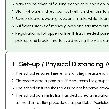
Masks to be taken off during eating or during high inte
Staff who are in direct contact with children are to 
School cleaners wear gloves and masks while cleaning
Sufficient stocks of masks, gloves and sanitizers a
Registration is to happen online. If truly needed, pare
pick-up, and break time to avoid having the visits du
F
.
S
e
t
-
u
p
/
P
h
y
s
i
c
a
l
D
i
s
t
a
n
c
i
n
g
The school ensures
1 meter distancing
measure is ma
Classroom area supports sufficient room for groups t
The school ensures that toilets do not become crowde
The school administration has dedicated an isolati
as the disinfection procedures as per Dubai Municipal