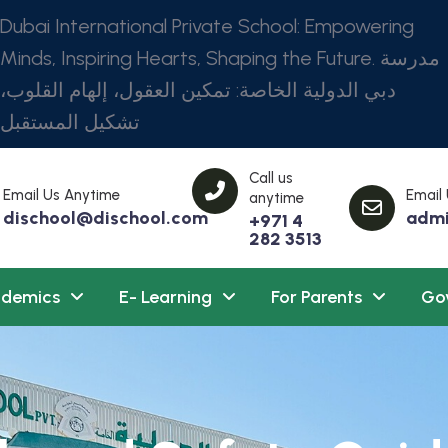
Dubai International Private School: Empowering
Minds, Inspiring Hearts, Shaping the Future. مدرسة
دبي الدولية الخاصة: تمكين العقول، إلهام القلوب،
تشكيل المستقبل
Call us
Email Us Anytime
Email
anytime
dischool@dischool.com
admi
+971 4
282 3513
demics
E- Learning
For Parents
Go