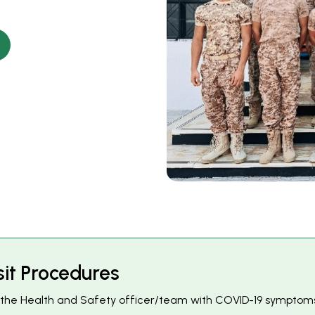
s
i
t
P
r
o
c
e
d
u
r
e
s
to the Health and Safety officer/team with COVID-19 symptoms