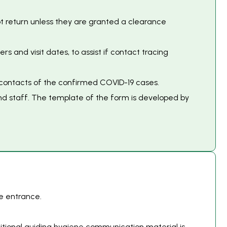
not return unless they are granted a clearance
and visit dates, to assist if contact tracing
l contacts of the confirmed COVID-19 cases.
and staff. The template of the form is developed by
e entrance.
itional guiding hygiene communication material is