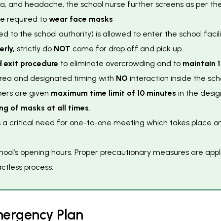
ea, and headache, the school nurse further screens as per the
e required to
wear face masks
ed to the school authority) is allowed to enter the school facili
erly,
strictly do
NOT
come for drop off and pick up.
 exit procedure
to eliminate overcrowding and to
maintain 1
 area and designated timing with
NO
interaction inside the sch
bers are given
maximum time limit of 10 minutes
in the desig
ng of masks at all times
.
s a critical need for one-to-one meeting which takes place 
ol’s opening hours. Proper precautionary measures are applie
ctless process.
m
e
r
g
e
n
c
y
P
l
a
n