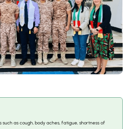
 such as cough, body aches, fatigue, shortness of