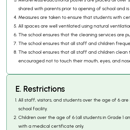
shared with parents prior to opening of school and is 
Measures are taken to ensure that students with cert
All spaces are well ventilated using natural ventilati
The school ensures that the cleaning services are pun
The school ensures that all staff and children freq
The school ensures that all staff and children clean
encouraged not to touch their mouth, eyes, and nos
E
.
R
e
s
t
r
i
c
t
i
o
n
s
All staff, visitors, and students over the age of 6 a
school facility.
Children over the age of 6 (all students in Grade 1
with a medical certificate only.