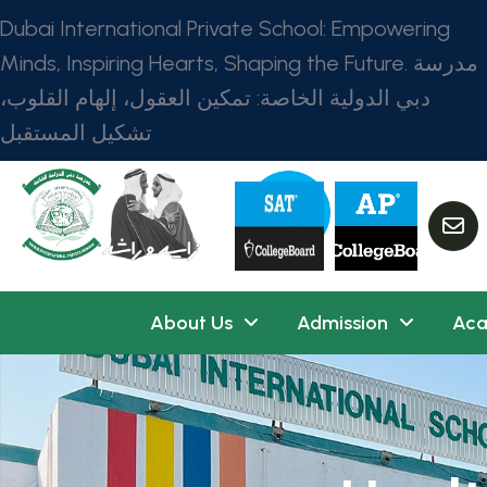
Dubai International Private School: Empowering
Minds, Inspiring Hearts, Shaping the Future. مدرسة
دبي الدولية الخاصة: تمكين العقول، إلهام القلوب،
تشكيل المستقبل
About Us
Admission
Aca