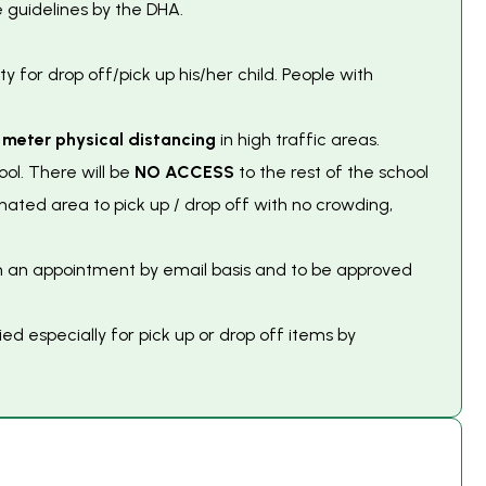
 guidelines by the DHA.
ty for drop off/pick up his/her child. People with
 meter physical distancing
in high traffic areas.
ool. There will be
NO ACCESS
to the rest of the school
nated area to pick up / drop off with no crowding,
on an appointment by email basis and to be approved
d especially for pick up or drop off items by