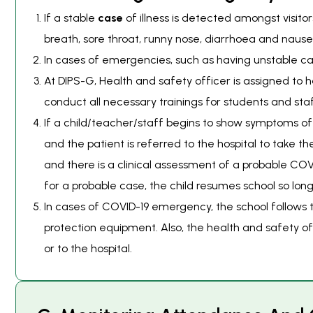
If a stable
case
of illness is detected amongst visit
breath, sore throat, runny nose, diarrhoea and nause
In cases of emergencies, such as having unstable ca
At DIPS-G, Health and safety officer is assigned to
conduct all necessary trainings for students and staf
If a child/teacher/staff begins to show symptoms of C
and the patient is referred to the hospital to take th
and there is a clinical assessment of a probable COVI
for a probable case, the child resumes school so lon
In cases of COVID-19 emergency, the school follows 
protection equipment. Also, the health and safety o
or to the hospital.