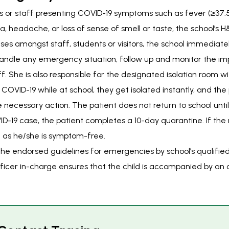
ors or staff presenting COVID-19 symptoms such as fever (≥37.
a, headache, or loss of sense of smell or taste, the school’s 
ses amongst staff, students or visitors, the school immediate
 handle any emergency situation, follow up and monitor the i
f. She is also responsible for the designated isolation room wi
OVID-19 while at school, they get isolated instantly, and the 
e necessary action. The patient does not return to school until 
D-19 case, the patient completes a 10-day quarantine. If the r
g as he/she is symptom-free.
the endorsed guidelines for emergencies by school’s qualifi
fficer in-charge ensures that the child is accompanied by an