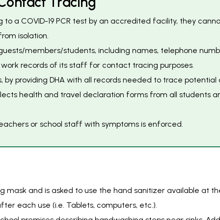
C
o
n
t
a
c
t
T
r
a
c
i
n
g
ng to a COVID-19 PCR test by an accredited facility, they can
rom isolation.
guests/members/students, including names, telephone numbers 
rk records of its staff for contact tracing purposes.
, by providing DHA with all records needed to trace potentia
lects health and travel declaration forms from all students 
 teachers or school staff with symptoms is enforced.
 mask and is asked to use the hand sanitizer available at th
ter each use (i.e. Tablets, computers, etc.).
chool premises describing handwashing steps near sinks. Add