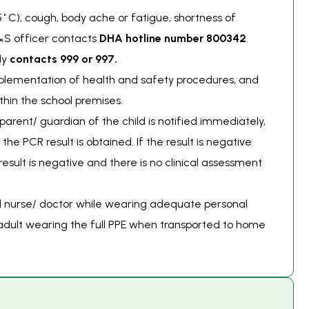
5˚C), cough, body ache or fatigue, shortness of
H&S officer contacts
DHA hotline number
800342
.
ly
contacts 999 or 997.
mplementation of health and safety procedures, and
thin the school premises.
parent/ guardian of the child is notified immediately,
the PCR result is obtained. If the result is negative
esult is negative and there is no clinical assessment
ed nurse/ doctor while wearing adequate personal
 adult wearing the full PPE when transported to home