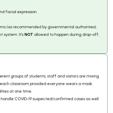
nd facial expression.
 items (as recommended by governmental authorities).
t system. It’s
NOT
allowed to happen during drop-off,
ent groups of students, staff and visitors are mixing.
n each classroom provided everyone wears a mask.
ities at one time.
to handle COVID-19 suspected/confirmed cases as well