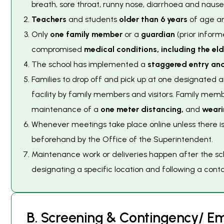
breath, sore throat, runny nose, diarrhoea and naus
Teachers
and students
older than 6 years
of age ar
Only
one family member
or a
guardian
(prior inform
compromised
medical conditions, including the eld
The school has implemented a
staggered entry and
Families to drop off and pick up at one designated
facility by family members and visitors. Family mem
maintenance of a
one meter distancing,
and
weari
Whenever meetings take place online unless there i
beforehand by the Office of the Superintendent.
Maintenance work or deliveries happen after the scho
designating a specific location and following a conta
B
.
S
c
r
e
e
n
i
n
g
&
C
o
n
t
i
n
g
e
n
c
y
/
E