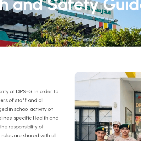
h and Safety Guid
rity at DIPS-G. In order to
rs of staff and all
ed in school activity on
lines, specific Health and
the responsibility of
ules are shared with all