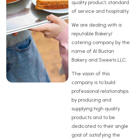
quality product, standard
of service and hospitality.
We are dealing with a
reputable Bakery/
catering company by the
name of Al Bustan
Bakery and Sweets LLC.
The vision of this
company is to build
professional relationships
by producing and
supplying high quality
products and to be
dedicated to their single
goal of satisfying the