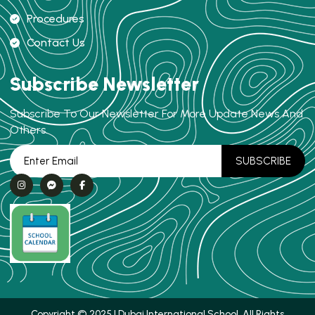
Procedures
Contact Us
Subscribe Newsletter
Subscribe To Our Newsletter For More Update News And
Others.
Copyright © 2025 | Dubai International School. All Rights