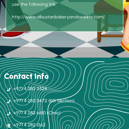
use the following link:
http://www.albustanbakeryandsweets.com/
Contact Info
+971 4 282 3524
+971 4 282 3472 (KG Section)
+971 4 282 6610 (Clinic)
+971 4 282 1362