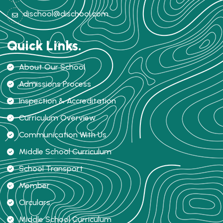
dischool@dischool.com
Quick Links.
About Our School
Admissions Process
Inspection & Accreditation
Curriculum Overview
Communication With Us
Middle School Curriculum
School Transport
Member
Circulars
Middle School Curriculum