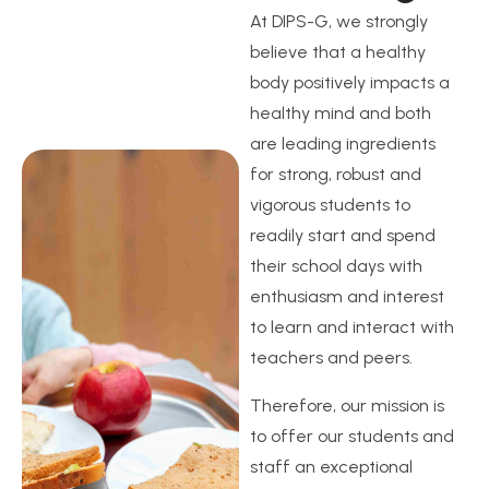
At DIPS-G, we strongly
believe that a healthy
body positively impacts a
healthy mind and both
are leading ingredients
for strong, robust and
vigorous students to
readily start and spend
their school days with
enthusiasm and interest
to learn and interact with
teachers and peers.
Therefore, our mission is
to offer our students and
staff an exceptional