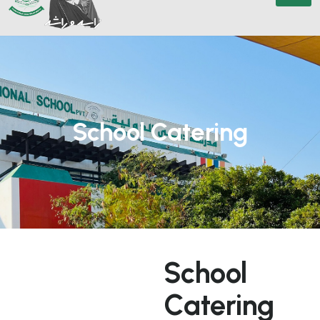
School Catering
S
c
h
o
o
l
C
a
t
e
r
i
n
g