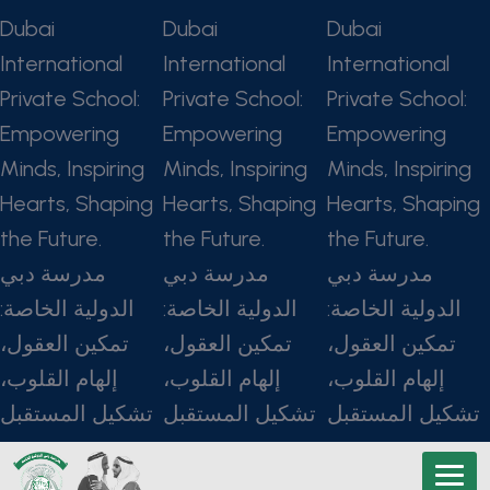
Dubai
Dubai
Dubai
International
International
International
Private School:
Private School:
Private School:
Empowering
Empowering
Empowering
Minds, Inspiring
Minds, Inspiring
Minds, Inspiring
Hearts, Shaping
Hearts, Shaping
Hearts, Shaping
the Future.
the Future.
the Future.
مدرسة دبي
مدرسة دبي
مدرسة دبي
الدولية الخاصة:
الدولية الخاصة:
الدولية الخاصة:
تمكين العقول،
تمكين العقول،
تمكين العقول،
إلهام القلوب،
إلهام القلوب،
إلهام القلوب،
تشكيل المستقبل
تشكيل المستقبل
تشكيل المستقبل