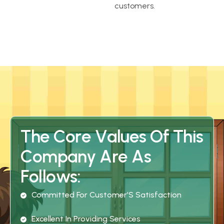
customers.
T
h
e
C
o
r
e
V
a
l
u
e
s
O
f
T
h
i
s
C
o
m
p
a
n
y
A
r
e
A
s
F
o
l
l
o
w
s
:
C
O
M
M
I
T
T
E
D
F
O
R
C
U
S
T
O
M
E
R
’
S
S
A
T
I
S
F
A
C
T
I
O
N
E
X
C
E
L
L
E
N
T
I
N
P
R
O
V
I
D
I
N
G
S
E
R
V
I
C
E
S