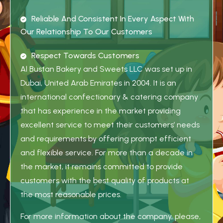
R
E
L
I
A
B
L
E
A
N
D
C
O
N
S
I
S
T
E
N
T
I
N
E
V
E
R
Y
A
S
P
E
C
T
W
I
T
H
O
U
R
R
E
L
A
T
I
O
N
S
H
I
P
T
O
O
U
R
C
U
S
T
O
M
E
R
S
R
E
S
P
E
C
T
T
O
W
A
R
D
S
C
U
S
T
O
M
E
R
S
Al Bustan Bakery and Sweets LLC was set up in
Dubai, United Arab Emirates in 2004. It is an
international confectionary & catering company
that has experience in the market providing
excellent service to meet their customers’ needs
and requirements by offering prompt efficient
and flexible service. For more than a decade in
the market, it remains committed to provide
customers with the best quality of products at
the most reasonable prices.
For more information about the company, please,