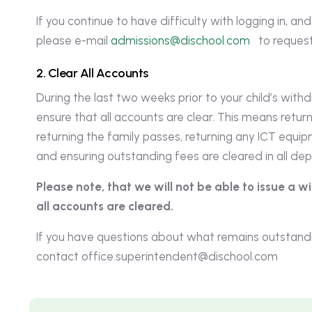
If you continue to have difficulty with logging in, an
please e-mail
admissions@dischool.com
to request
2
.
C
l
e
a
r
A
l
l
A
c
c
o
u
n
t
s
During the last two weeks prior to your child’s with
ensure that all accounts are clear. This means return
returning the family passes, returning any ICT equi
and ensuring outstanding fees are cleared in all de
Please note, that we will not be able to issue a 
all accounts are cleared.
If you have questions about what remains outstandi
contact
office.superintendent@dischool.com