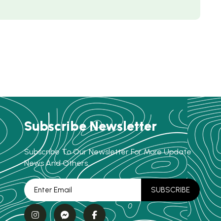
Subscribe Newsletter
Subscribe To Our Newsletter For More Update
News And Others.