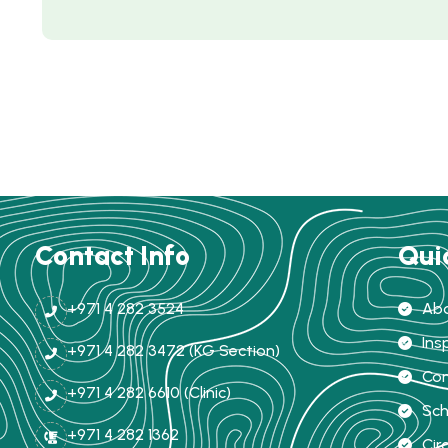
Contact Info
Qui
+971 4 282 3524
Abo
Ins
+971 4 282 3472 (KG Section)
Com
+971 4 282 6610 (Clinic)
Sch
+971 4 282 1362
Cir