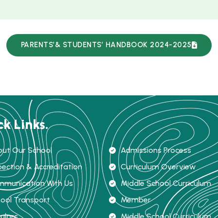
PARENTS’& STUDENTS’ HANDBOOK 2024-2025
ck Links.
ut Our School
Admissions Process
pection & Accreditation
Curriculum Overview
munication With Us
Middle School Curriculum
ool Transport
Member
culars
Middle School Curriculum