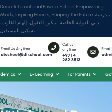
Dubai International Private School: Empowering
Minds, Inspiring Hearts, Shaping the Future. مدرسة
دبي الدولية الخاصة: تمكين العقول، إلهام القلوب،
تشكيل المستقبل
Call us
Email Us Anytime
Email
anytime
dischool@dischool.com
admi
+971 4
282 3513
demics
E- Learning
For Parents
Go