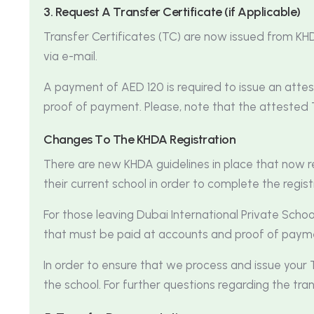
3
.
R
e
q
u
e
s
t
A
T
r
a
n
s
f
e
r
C
e
r
t
i
f
i
c
a
t
e
(
i
f
A
p
p
l
i
c
a
b
l
e
)
Transfer Certificates (TC) are now issued from KHD
via e-mail.
A payment of AED 120 is required to issue an att
proof of payment. Please, note that the attested 
C
h
a
n
g
e
s
T
o
T
h
e
K
H
D
A
R
e
g
i
s
t
r
a
t
i
o
n
There are new KHDA guidelines in place that now r
their current school in order to complete the regist
For those leaving Dubai International Private Scho
that must be paid at accounts and proof of pay
In order to ensure that we process and issue your T
the school. For further questions regarding the tran