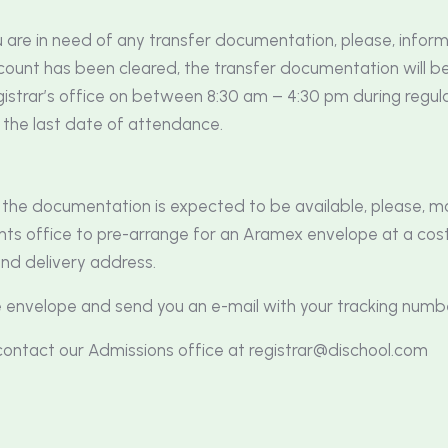
u are in need of any transfer documentation, please, infor
unt has been cleared, the transfer documentation will be 
trar’s office on between 8:30 am – 4:30 pm during regula
 the last date of attendance.
e the documentation is expected to be available, please, 
nts office to pre-arrange for an Aramex envelope at a cost
and delivery address.
e envelope and send you an e-mail with your tracking numb
o contact our Admissions office at
registrar@dischool.com