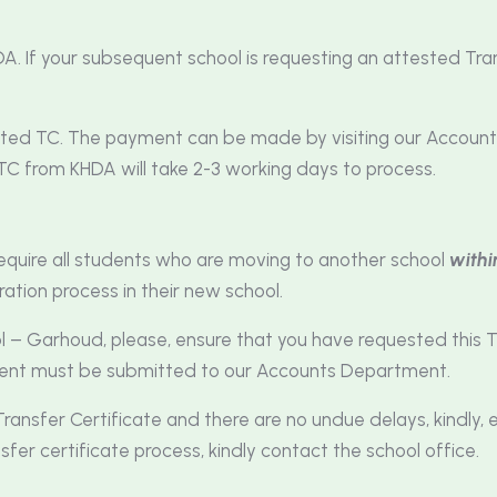
A. If your subsequent school is requesting an attested Tran
ested TC. The payment can be made by visiting our Accou
TC from KHDA will take 2-3 working days to process.
equire all students who are moving to another school
withi
ration process in their new school.
ol – Garhoud, please, ensure that you have requested this T
ment must be submitted to our Accounts Department.
ransfer Certificate and there are no undue delays, kindly, 
sfer certificate process, kindly contact the school office.