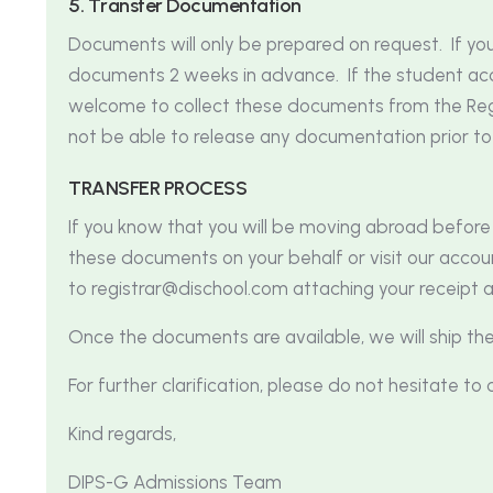
5
.
T
r
a
n
s
f
e
r
D
o
c
u
m
e
n
t
a
t
i
o
n
Documents will only be prepared on request. If yo
documents 2 weeks in advance. If the student acco
welcome to collect these documents from the Regis
not be able to release any documentation prior to
T
R
A
N
S
F
E
R
P
R
O
C
E
S
S
If you know that you will be moving abroad befor
these documents on your behalf or visit our accou
to
registrar@dischool.com
attaching your receipt 
Once the documents are available, we will ship th
For further clarification, please do not hesitate t
Kind regards,
DIPS-G Admissions Team