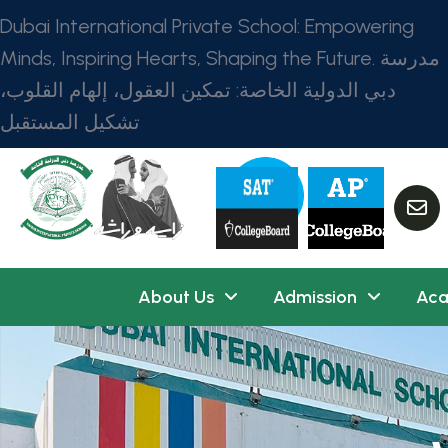
Dubai International Private School: Empowering
Minds, Inspiring Hearts, Shaping the Future. مدرسة
دبي الدولية الخاصة: تمكين العقول، إلهام القلوب،
تشكيل المستقبل
About Us
Admission
Aca