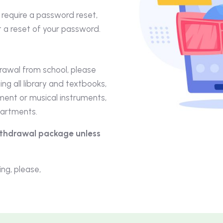
d require a password reset,
 a reset of your password.
drawal from school, please
ing all library and textbooks,
pment or musical instruments,
partments.
withdrawal package unless
ng, please,