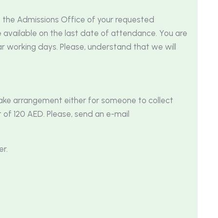
m the Admissions Office of your requested
available on the last date of attendance. You are
r working days. Please, understand that we will
make arrangement either for someone to collect
 of 120 AED. Please, send an e-mail
er.