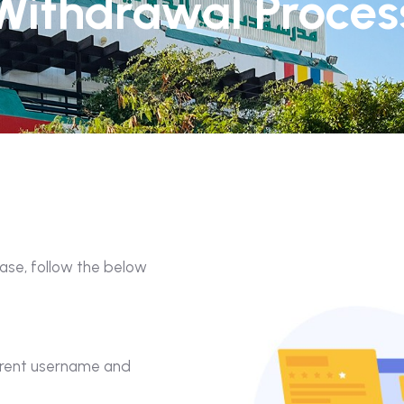
Withdrawal Proces
ease, follow the below
parent username and