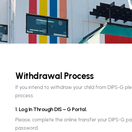
W
i
t
h
d
r
a
w
a
l
P
r
o
c
e
s
s
If you intend to withdraw your child from DIPS-G pl
process:
1
.
L
o
g
I
n
T
h
r
o
u
g
h
D
I
S
–
G
P
o
r
t
a
l
.
Please, complete the online transfer your DIPS-G 
password.