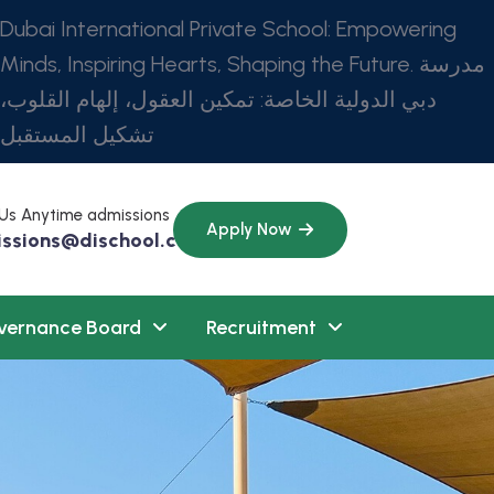
Dubai International Private School: Empowering
Minds, Inspiring Hearts, Shaping the Future. مدرسة
دبي الدولية الخاصة: تمكين العقول، إلهام القلوب،
تشكيل المستقبل
 Us Anytime admissions
Apply Now
ssions@dischool.com
vernance Board
Recruitment