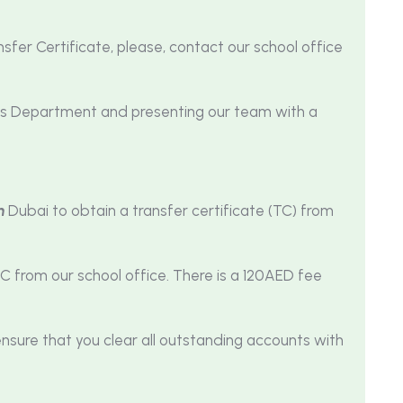
sfer Certificate, please, contact our school office
nts Department and presenting our team with a
n
Dubai to obtain a transfer certificate (TC) from
C from our school office. There is a 120AED fee
ensure that you clear all outstanding accounts with