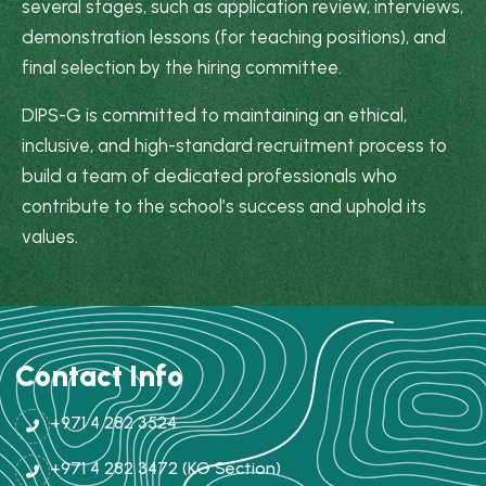
several stages, such as application review, interviews,
demonstration lessons (for teaching positions), and
final selection by the hiring committee.
DIPS-G is committed to maintaining an ethical,
inclusive, and high-standard recruitment process to
build a team of dedicated professionals who
contribute to the school’s success and uphold its
values.
Contact Info
+971 4 282 3524
+971 4 282 3472 (KG Section)