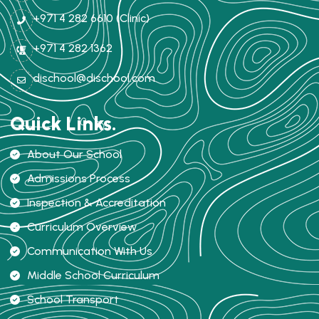
+971 4 282 6610 (Clinic)
+971 4 282 1362
dischool@dischool.com
Quick Links.
About Our School
Admissions Process
Inspection & Accreditation
Curriculum Overview
Communication With Us
Middle School Curriculum
School Transport