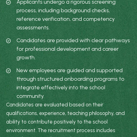
Applicants undergo a rigorous screening
process, including background checks,
reference verification, and competency
assessments.
Candidates are provided with clear pathways
for professional development and career
growth.
New employees are guided and supported
through structured onboarding programs to
integrate effectively into the school
community.
Candidates are evaluated based on their
qualifications, experience, teaching philosophy, and
ability to contribute positively to the school
environment. The recruitment process includes