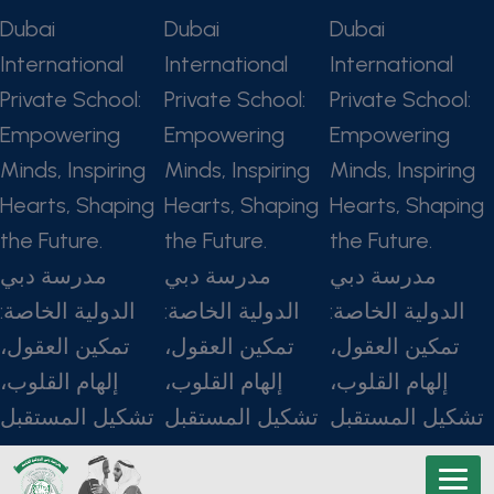
Dubai
Dubai
Dubai
International
International
International
Private School:
Private School:
Private School:
Empowering
Empowering
Empowering
Minds, Inspiring
Minds, Inspiring
Minds, Inspiring
Hearts, Shaping
Hearts, Shaping
Hearts, Shaping
the Future.
the Future.
the Future.
مدرسة دبي
مدرسة دبي
مدرسة دبي
الدولية الخاصة:
الدولية الخاصة:
الدولية الخاصة:
تمكين العقول،
تمكين العقول،
تمكين العقول،
إلهام القلوب،
إلهام القلوب،
إلهام القلوب،
تشكيل المستقبل
تشكيل المستقبل
تشكيل المستقبل