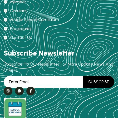
Member
Circulars
Middle School Curriculum
Procedures
Contact Us
Subscribe Newsletter
Subscribe To Our Newsletter For More Update News And
Others.