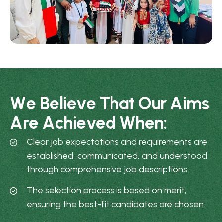
W
e
B
e
l
i
e
v
e
T
h
a
t
O
u
r
A
i
m
s
A
r
e
A
c
h
i
e
v
e
d
W
h
e
n
:
Clear job expectations and requirements are
established, communicated, and understood
through comprehensive job descriptions.
The selection process is based on merit,
ensuring the best-fit candidates are chosen.