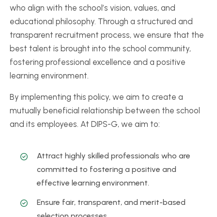
who align with the school’s vision, values, and
educational philosophy. Through a structured and
transparent recruitment process, we ensure that the
best talent is brought into the school community,
fostering professional excellence and a positive
learning environment.
By implementing this policy, we aim to create a
mutually beneficial relationship between the school
and its employees. At DIPS-G, we aim to:
Attract highly skilled professionals who are
committed to fostering a positive and
effective learning environment.
Ensure fair, transparent, and merit-based
selection processes.