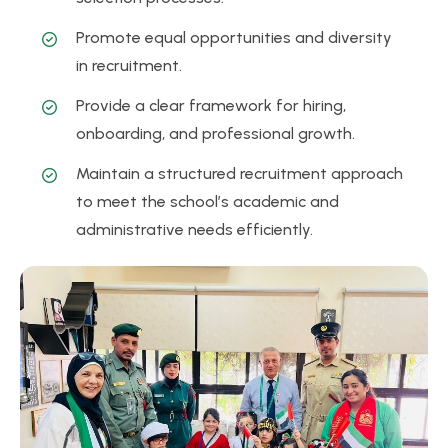
Promote equal opportunities and diversity
in recruitment.
Provide a clear framework for hiring,
onboarding, and professional growth.
Maintain a structured recruitment approach
to meet the school’s academic and
administrative needs efficiently.