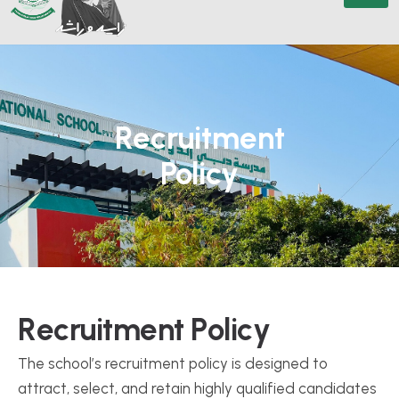
Recruitment
Policy
R
e
c
r
u
i
t
m
e
n
t
P
o
l
i
c
y
The school’s recruitment policy is designed to
attract, select, and retain highly qualified candidates