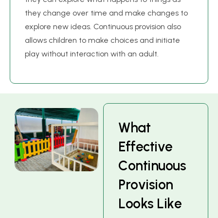
they change over time and make changes to
explore new ideas. Continuous provision also
allows children to make choices and initiate
play without interaction with an adult.
W
h
a
t
E
f
f
e
c
t
i
v
e
C
o
n
t
i
n
u
o
u
s
P
r
o
v
i
s
i
o
n
L
o
o
k
s
L
i
k
e