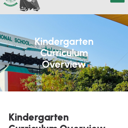
Kindergarten
Curriculum
Overview
K
i
n
d
e
r
g
a
r
t
e
n