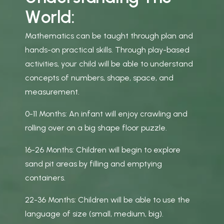
W
o
r
l
d
:
Mathematics can be taught through plan and
hands-on practical skills. Through play-based
activities, your child will be able to understand
concepts of numbers, shape, space, and
measurement.
0-11 Months: An infant will enjoy crawling and
rolling over on a big shape floor puzzle.
16-26 Months: Children will begin to explore
sand pit areas by filling and emptying
containers.
22-36 Months: Children will be able to use the
language of size (small, medium, big).