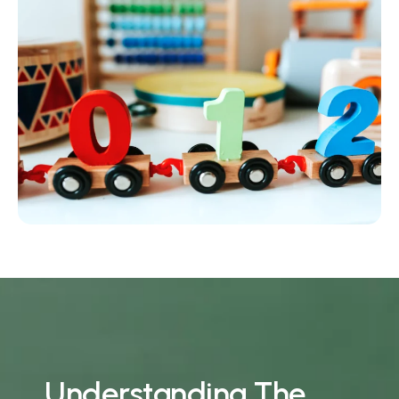
U
n
d
e
r
s
t
a
n
d
i
n
g
T
h
e