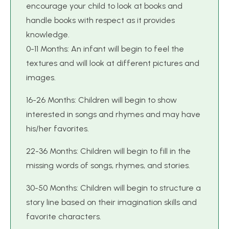
encourage your child to look at books and
handle books with respect as it provides
knowledge.
0-11 Months: An infant will begin to feel the
textures and will look at different pictures and
images.
16-26 Months: Children will begin to show
interested in songs and rhymes and may have
his/her favorites.
22-36 Months: Children will begin to fill in the
missing words of songs, rhymes, and stories.
30-50 Months: Children will begin to structure a
story line based on their imagination skills and
favorite characters.