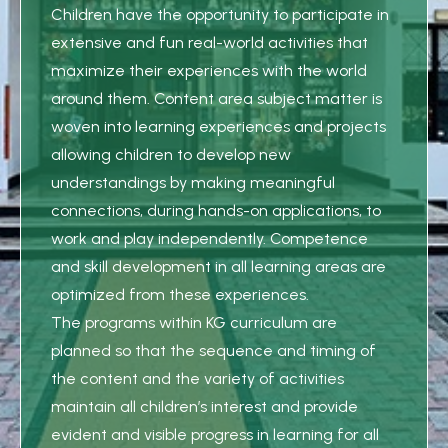
Children have the opportunity to participate in
extensive and fun real-world activities that
maximize their experiences with the world
around them. Content area subject matter is
woven into learning experiences and projects
allowing children to develop new
understandings by making meaningful
connections, during hands-on applications, to
work and play independently. Competence
and skill development in all learning areas are
optimized from these experiences.
The programs within KG curriculum are
planned so that the sequence and timing of
the content and the variety of activities
maintain all children’s interest and provide
evident and visible progress in learning for all