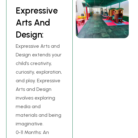
E
x
p
r
e
s
s
i
v
e
A
r
t
s
A
n
d
D
e
s
i
g
n
:
Expressive Arts and
Design extends your
child’s creativity,
curiosity, exploration,
and play. Expressive
Arts and Design
involves exploring
media and
materials and being
imaginative.
0-11 Months: An