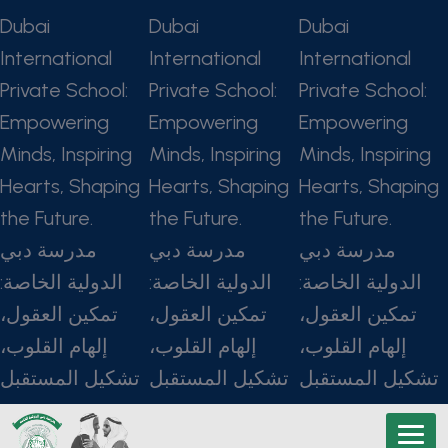
Dubai
Dubai
Dubai
International
International
International
Private School:
Private School:
Private School:
Empowering
Empowering
Empowering
Minds, Inspiring
Minds, Inspiring
Minds, Inspiring
Hearts, Shaping
Hearts, Shaping
Hearts, Shaping
the Future.
the Future.
the Future.
مدرسة دبي
مدرسة دبي
مدرسة دبي
الدولية الخاصة:
الدولية الخاصة:
الدولية الخاصة:
تمكين العقول،
تمكين العقول،
تمكين العقول،
إلهام القلوب،
إلهام القلوب،
إلهام القلوب،
تشكيل المستقبل
تشكيل المستقبل
تشكيل المستقبل