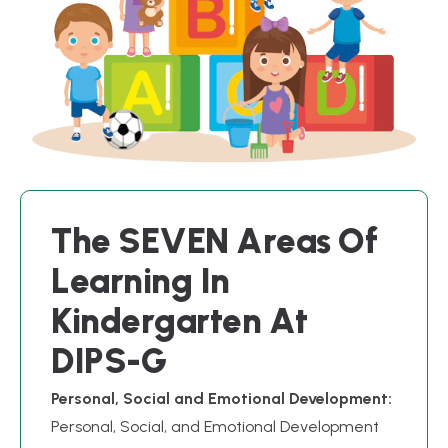
T
h
e
S
E
V
E
N
A
r
e
a
s
O
f
L
e
a
r
n
i
n
g
I
n
K
i
n
d
e
r
g
a
r
t
e
n
A
t
D
I
P
S
-
G
Personal, Social and Emotional Development:
Personal, Social, and Emotional Development