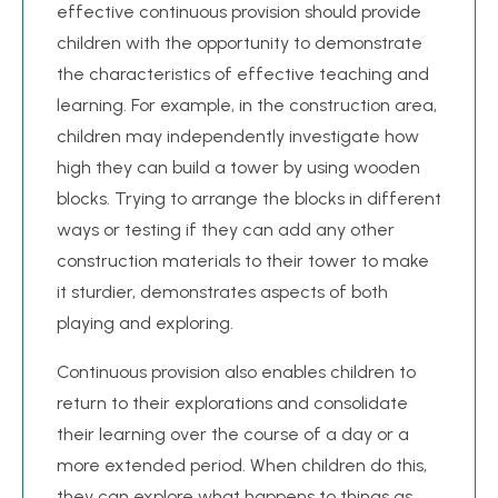
effective continuous provision should provide
children with the opportunity to demonstrate
the characteristics of effective teaching and
learning. For example, in the construction area,
children may independently investigate how
high they can build a tower by using wooden
blocks. Trying to arrange the blocks in different
ways or testing if they can add any other
construction materials to their tower to make
it sturdier, demonstrates aspects of both
playing and exploring.
Continuous provision also enables children to
return to their explorations and consolidate
their learning over the course of a day or a
more extended period. When children do this,
they can explore what happens to things as