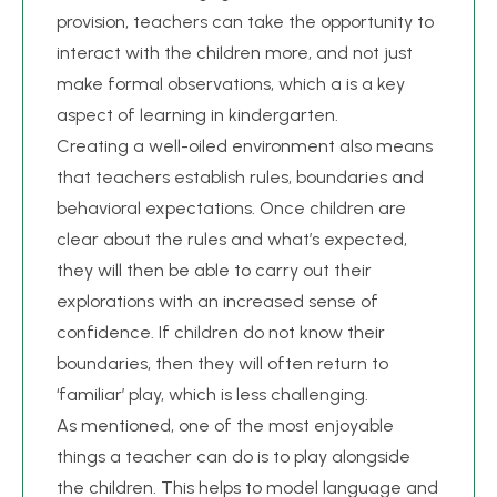
provision, teachers can take the opportunity to
interact with the children more, and not just
make formal observations, which a is a key
aspect of learning in kindergarten.
Creating a well-oiled environment also means
that teachers establish rules, boundaries and
behavioral expectations. Once children are
clear about the rules and what’s expected,
they will then be able to carry out their
explorations with an increased sense of
confidence. If children do not know their
boundaries, then they will often return to
‘familiar’ play, which is less challenging.
As mentioned, one of the most enjoyable
things a teacher can do is to play alongside
the children. This helps to model language and