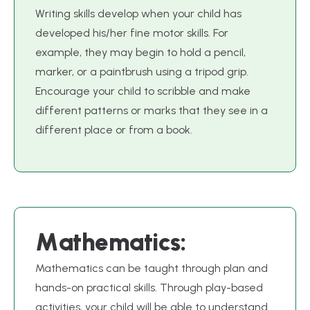
Writing skills develop when your child has
developed his/her fine motor skills. For
example, they may begin to hold a pencil,
marker, or a paintbrush using a tripod grip.
Encourage your child to scribble and make
different patterns or marks that they see in a
different place or from a book.
M
a
t
h
e
m
a
t
i
c
s
:
Mathematics can be taught through plan and
hands-on practical skills. Through play-based
activities, your child will be able to understand