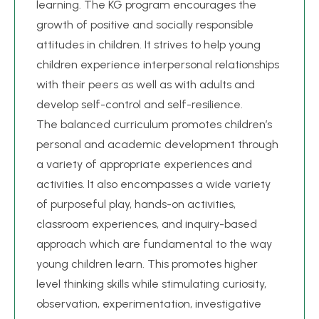
learning. The KG program encourages the
growth of positive and socially responsible
attitudes in children. It strives to help young
children experience interpersonal relationships
with their peers as well as with adults and
develop self-control and self-resilience.
The balanced curriculum promotes children’s
personal and academic development through
a variety of appropriate experiences and
activities. It also encompasses a wide variety
of purposeful play, hands-on activities,
classroom experiences, and inquiry-based
approach which are fundamental to the way
young children learn. This promotes higher
level thinking skills while stimulating curiosity,
observation, experimentation, investigative