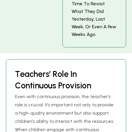
T
I
M
E
T
O
R
E
V
I
S
I
T
W
H
A
T
T
H
E
Y
D
I
D
Y
E
S
T
E
R
D
A
Y
,
L
A
S
T
W
E
E
K
,
O
R
E
V
E
N
A
F
E
W
W
E
E
K
S
A
G
O
.
T
e
a
c
h
e
r
s
’
R
o
l
e
I
n
C
o
n
t
i
n
u
o
u
s
P
r
o
v
i
s
i
o
n
Even with continuous provision, the teacher’s
role is crucial. It’s important not only to provide
a high-quality environment but also support
children’s ability to interact with the resources.
When children engage with continuous