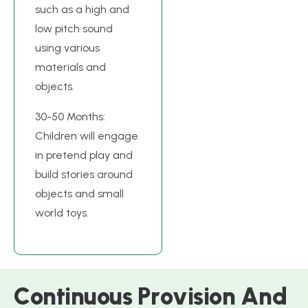
such as a high and
low pitch sound
using various
materials and
objects.
30-50 Months:
Children will engage
in pretend play and
build stories around
objects and small
world toys.
C
o
n
t
i
n
u
o
u
s
P
r
o
v
i
s
i
o
n
A
n
d