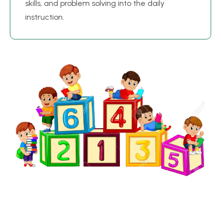
skills, and problem solving into the daily
instruction.