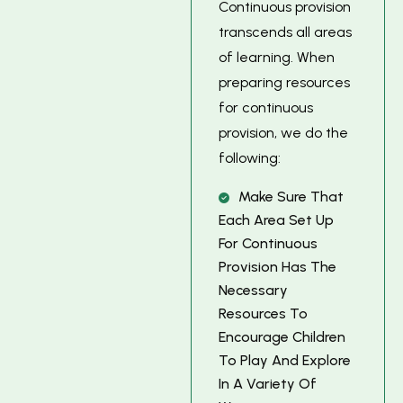
Continuous provision
transcends all areas
of learning. When
preparing resources
for continuous
provision, we do the
following:
M
A
K
E
S
U
R
E
T
H
A
T
E
A
C
H
A
R
E
A
S
E
T
U
P
F
O
R
C
O
N
T
I
N
U
O
U
S
P
R
O
V
I
S
I
O
N
H
A
S
T
H
E
N
E
C
E
S
S
A
R
Y
R
E
S
O
U
R
C
E
S
T
O
E
N
C
O
U
R
A
G
E
C
H
I
L
D
R
E
N
T
O
P
L
A
Y
A
N
D
E
X
P
L
O
R
E
I
N
A
V
A
R
I
E
T
Y
O
F