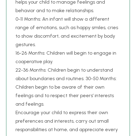
helps your child to manage feelings and
behavior and to make relationships.
0-11 Months: An infant will show a different
range of emotions, such as happy smiles, cries
to show discomfort, and excitement by body
gestures.
16-26 Months: Children will begin to engage in
cooperative play.
22-36 Months: Children begin to understand
about boundaries and routines. 30-50 Months:
Children begin to be aware of their own
feelings and to respect their peers’ interests
and feelings.
Encourage your child to express their own
preferences and interests, carry out small
responsibilities at home, and appreciate every