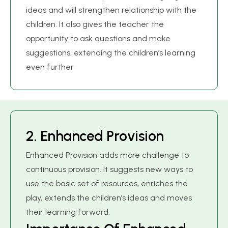
ideas and will strengthen relationship with the
children. It also gives the teacher the
opportunity to ask questions and make
suggestions, extending the children’s learning
even further
2
.
E
n
h
a
n
c
e
d
P
r
o
v
i
s
i
o
n
Enhanced Provision adds more challenge to
continuous provision. It suggests new ways to
use the basic set of resources, enriches the
play, extends the children’s ideas and moves
their learning forward.