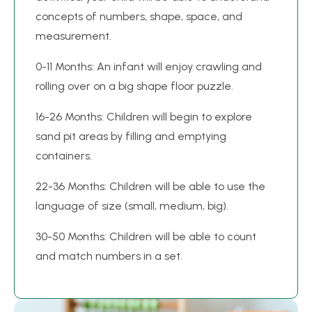
concepts of numbers, shape, space, and
measurement.
0-11 Months: An infant will enjoy crawling and
rolling over on a big shape floor puzzle.
16-26 Months: Children will begin to explore
sand pit areas by filling and emptying
containers.
22-36 Months: Children will be able to use the
language of size (small, medium, big).
30-50 Months: Children will be able to count
and match numbers in a set.