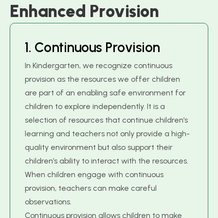
E
n
h
a
n
c
e
d
P
r
o
v
i
s
i
o
n
1
.
C
o
n
t
i
n
u
o
u
s
P
r
o
v
i
s
i
o
n
In Kindergarten, we recognize continuous
provision as the resources we offer children
are part of an enabling safe environment for
children to explore independently. It is a
selection of resources that continue children’s
learning and teachers not only provide a high-
quality environment but also support their
children’s ability to interact with the resources.
When children engage with continuous
provision, teachers can make careful
observations.
Continuous provision allows children to make