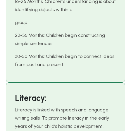
16-26 Months: Children’s understanding is about
identifying objects within a
group.
22-36 Months: Children begin constructing
simple sentences.
30-50 Months: Children begin to connect ideas
from past and present.
L
i
t
e
r
a
c
y
:
Literacy is linked with speech and language
writing skills. To promote literacy in the early
years of your child’s holistic development,