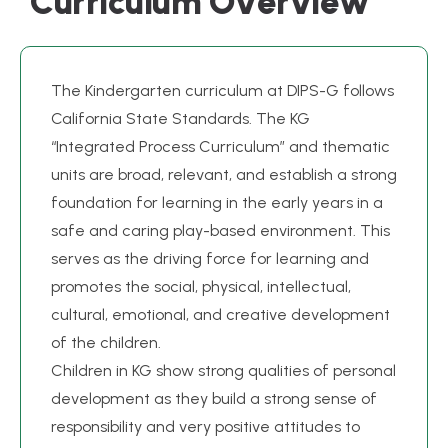
C
u
r
r
i
c
u
l
u
m
O
v
e
r
v
i
e
w
The Kindergarten curriculum at DIPS-G follows
California State Standards. The KG
“Integrated Process Curriculum” and thematic
units are broad, relevant, and establish a strong
foundation for learning in the early years in a
safe and caring play-based environment. This
serves as the driving force for learning and
promotes the social, physical, intellectual,
cultural, emotional, and creative development
of the children.
Children in KG show strong qualities of personal
development as they build a strong sense of
responsibility and very positive attitudes to