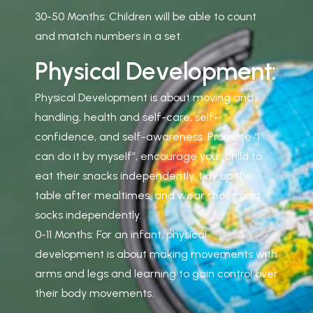
30-50 Months: Children will be able to count
and match numbers in a set.
P
h
y
s
i
c
a
l
D
e
v
e
l
o
p
m
e
n
t
:
Physical Development is about moving and
handling, health and self-care, self-
confidence, and self-awareness. Promote “I
can do it by myself”, encourage your child to
eat their snacks independently, tidy up the
table after mealtimes, and wear shoes and
socks independently.
0-11 Months: For an infant, physical
development is about making movements with
arms and legs and learning to gain control over
their body movements.