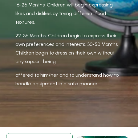
16-26 Months: Children will begin expressing
likes and dislikes by trying different food
textures.
22-36 Months: Children begin to express their
own preferences and interests. 30-50 Months:
Children begin to dress on their own without
any support being
offered to him/her and to understand how to
handle equipment in a safe manner.