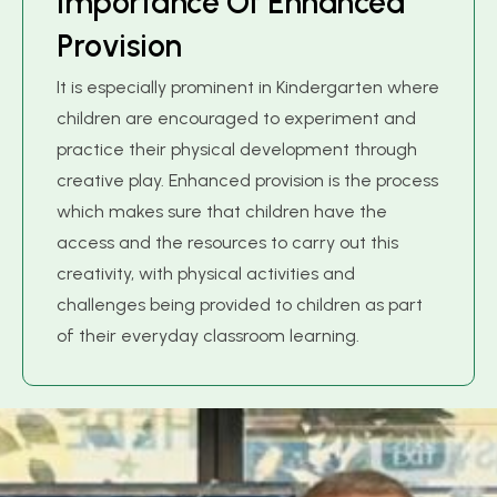
I
m
p
o
r
t
a
n
c
e
O
f
E
n
h
a
n
c
e
d
P
r
o
v
i
s
i
o
n
It is especially prominent in Kindergarten where
children are encouraged to experiment and
practice their physical development through
creative play. Enhanced provision is the process
which makes sure that children have the
access and the resources to carry out this
creativity, with physical activities and
challenges being provided to children as part
of their everyday classroom learning.