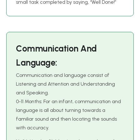
small task completed by saying, “Well Done!”
C
o
m
m
u
n
i
c
a
t
i
o
n
A
n
d
L
a
n
g
u
a
g
e
:
Communication and language consist of
Listening and Attention and Understanding
and Speaking.
0-11 Months: For an infant, communication and
language is all about turning towards a
familiar sound and then locating the sounds
with accuracy.