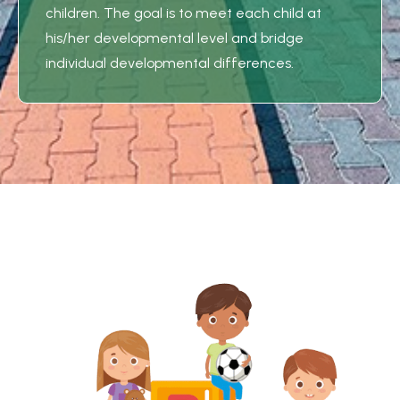
children. The goal is to meet each child at
his/her developmental level and bridge
individual developmental differences.