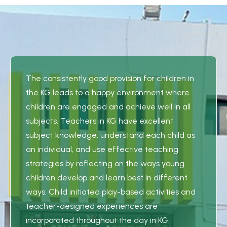
The consistently good provision for children in
the KG leads to a happy environment where
children are engaged and achieve well in all
subjects. Teachers in KG have excellent
subject knowledge, understand each child as
an individual, and use effective teaching
strategies by reflecting on the ways young
children develop and learn best in different
ways. Child initiated play-based activities and
teacher-designed experiences are
incorporated throughout the day in KG.