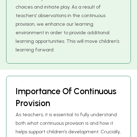
choices and initiate play. As a result of
teachers’ observations in the continuous
provision, we enhance our learning
environment in order to provide additional
learning opportunities. This will move children’s
learning forward.
I
m
p
o
r
t
a
n
c
e
O
f
C
o
n
t
i
n
u
o
u
s
P
r
o
v
i
s
i
o
n
As teachers, it is essential to fully understand
both what continuous provision is and how it
helps support children’s development. Crucially,