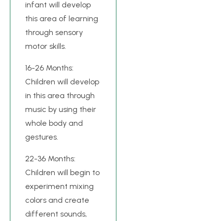
infant will develop
this area of learning
through sensory
motor skills.
16-26 Months:
Children will develop
in this area through
music by using their
whole body and
gestures.
22-36 Months:
Children will begin to
experiment mixing
colors and create
different sounds,