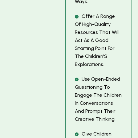
W
A
Y
S
.
O
F
F
E
R
A
R
A
N
G
E
O
F
H
I
G
H
-
Q
U
A
L
I
T
Y
R
E
S
O
U
R
C
E
S
T
H
A
T
W
I
L
L
A
C
T
A
S
A
G
O
O
D
S
T
A
R
T
I
N
G
P
O
I
N
T
F
O
R
T
H
E
C
H
I
L
D
R
E
N
’
S
E
X
P
L
O
R
A
T
I
O
N
S
.
U
S
E
O
P
E
N
-
E
N
D
E
D
Q
U
E
S
T
I
O
N
I
N
G
T
O
E
N
G
A
G
E
T
H
E
C
H
I
L
D
R
E
N
I
N
C
O
N
V
E
R
S
A
T
I
O
N
S
A
N
D
P
R
O
M
P
T
T
H
E
I
R
C
R
E
A
T
I
V
E
T
H
I
N
K
I
N
G
.
G
I
V
E
C
H
I
L
D
R
E
N