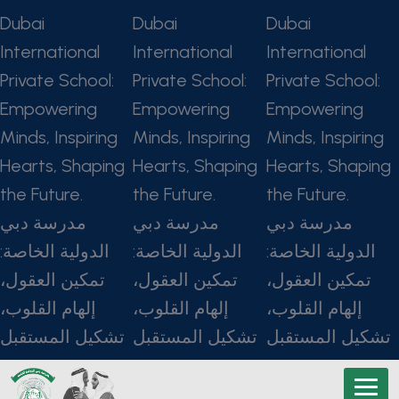
Dubai
Dubai
Dubai
International
International
International
Private School:
Private School:
Private School:
Empowering
Empowering
Empowering
Minds, Inspiring
Minds, Inspiring
Minds, Inspiring
Hearts, Shaping
Hearts, Shaping
Hearts, Shaping
the Future.
the Future.
the Future.
مدرسة دبي
مدرسة دبي
مدرسة دبي
الدولية الخاصة:
الدولية الخاصة:
الدولية الخاصة:
تمكين العقول،
تمكين العقول،
تمكين العقول،
إلهام القلوب،
إلهام القلوب،
إلهام القلوب،
تشكيل المستقبل
تشكيل المستقبل
تشكيل المستقبل