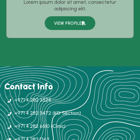
Lorem ipsum dolor sit amet, consectetur
adipiscing elit,
VIEW PROFILE
Contact Info
+971 4 282 3524
+971 4 282 3472 (KG Section)
+971 4 282 6610 (Clinic)
+971 4 282 1362