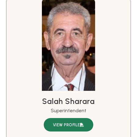
Salah Sharara
Superintendent
VIEW PROFILE