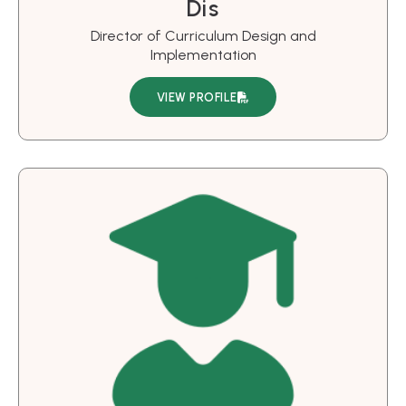
Dis
Director of Curriculum Design and
Implementation
VIEW PROFILE