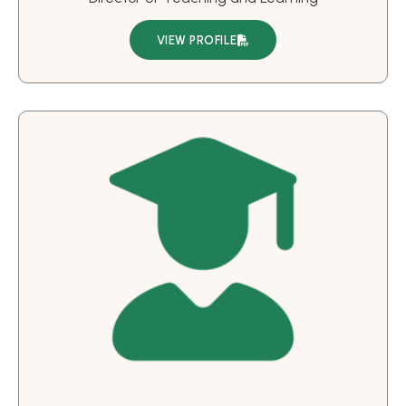
VIEW PROFILE