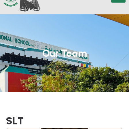
Our Team
S
L
T