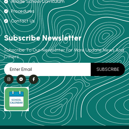
Middle School Curriculum
Procedures
Contact Us
Subscribe Newsletter
Subscribe To Our Newsletter For More Update News And
Others.