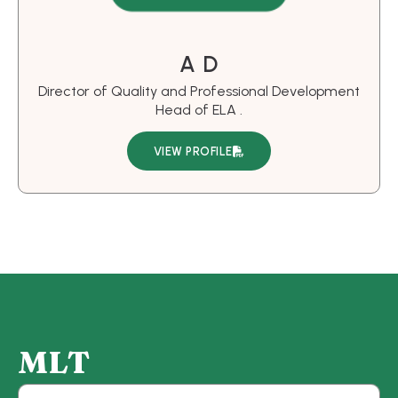
A D
Director of Quality and Professional Development
Head of ELA .
VIEW PROFILE
M
L
T