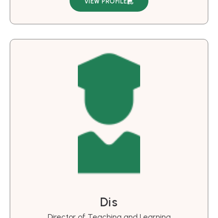
VIEW PROFILE
Dis
Director of Teaching and Learning