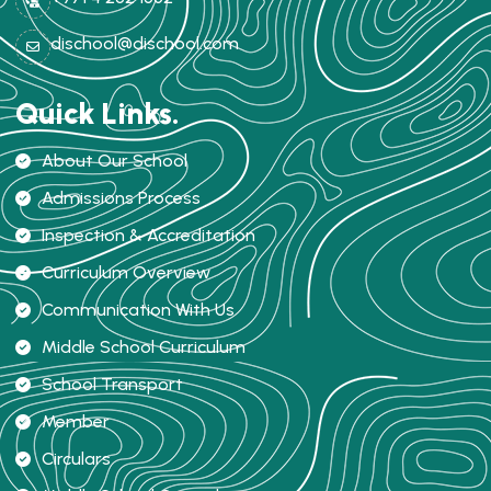
dischool@dischool.com
Quick Links.
About Our School
Admissions Process
Inspection & Accreditation
Curriculum Overview
Communication With Us
Middle School Curriculum
School Transport
Member
Circulars