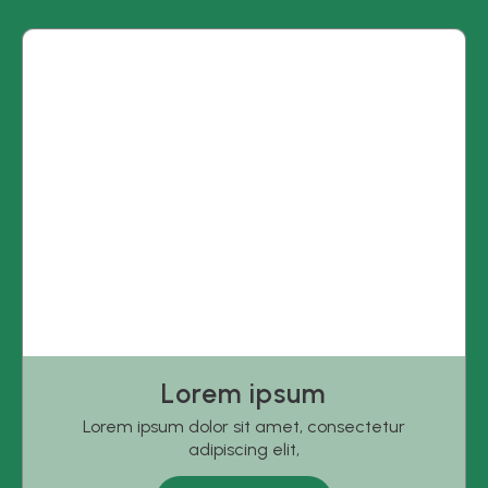
Lorem ipsum
Lorem ipsum dolor sit amet, consectetur
adipiscing elit,