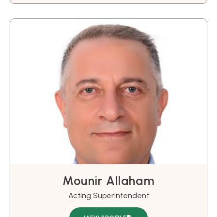
Mounir Allaham
Acting Superintendent