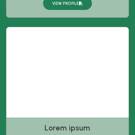
VIEW PROFILE
Lorem ipsum