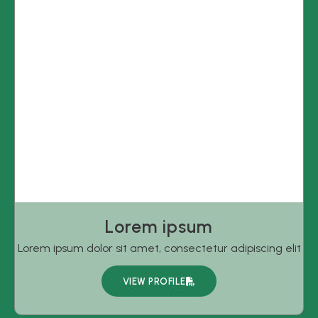
Lorem ipsum
Lorem ipsum dolor sit amet, consectetur adipiscing elit
VIEW PROFILE