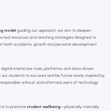
ng model
guiding our approach, we aim to deepen
elected resources and teaching strategies designed to
port both academic growth and personal development.
igital interactive tools, platforms, and data-driven
our students to succeed and be future ready. Inspired by
sponsible, ethical, and informed users of technology.
orts to promote
student wellbeing
—physically, mentally,