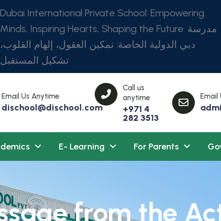
Dubai International Private School: Empowering
Minds, Inspiring Hearts, Shaping the Future. مدرسة
دبي الدولية الخاصة: تمكين العقول، إلهام القلوب،
تشكيل المستقبل
Call us
Email Us Anytime
Email
anytime
dischool@dischool.com
admi
+971 4
282 3513
demics
E- Learning
For Parents
Go
sage from the Ac