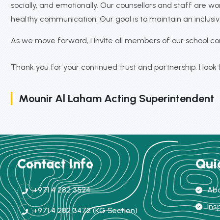
socially, and emotionally. Our counsellors and staff are 
healthy communication. Our goal is to maintain an inclu
As we move forward, I invite all members of our school c
Thank you for your continued trust and partnership. I look
Mounir Al Laham Acting Superintendent
Contact Info
Qui
+971 4 282 3524
Abo
Ins
+971 4 282 3472 (KG Section)