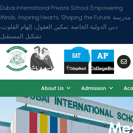
Dubai International Private School: Empowering
Minds, Inspiring Hearts, Shaping the Future. مدرسة
دبي الدولية الخاصة: تمكين العقول، إلهام القلوب،
تشكيل المستقبل
About Us
Admission
Aca
Mes