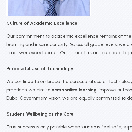
Culture of Academic Excellence
Our commitment to academic excellence remains at the c
learning and inspire curiosity. Across all grade levels, we
empower every learner. Our educators are prepared to p
Purposeful Use of Technology
We continue to embrace the purposeful use of technology t
practices, we aim to
personalize learning
, improve outco
Dubai Government vision, we are equally committed to d
Student Wellbeing at the Core
True success is only possible when students feel safe, s