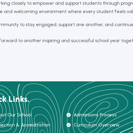
working closely to empower and support students through prog
sive and welcoming environment where every student feels va
ommunity to stay engaged, support one another, and continue 
 forward to another inspiring and successful school year toget
ck Links.
ut Our School
Admissions Process
pection & Accreditation
Curriculum Overview