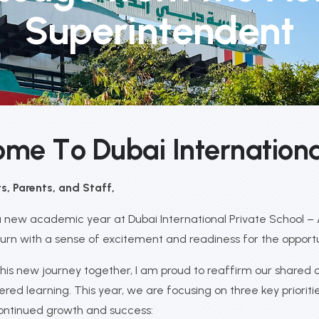
Superintendent
o
m
e
T
o
D
u
b
a
i
I
n
t
e
r
n
a
t
i
o
n
, Parents, and Staff,
new academic year at Dubai International Private School – Al
urn with a sense of excitement and readiness for the opport
his new journey together, I am proud to reaffirm our shared
red learning. This year, we are focusing on three key prioritie
continued growth and success: