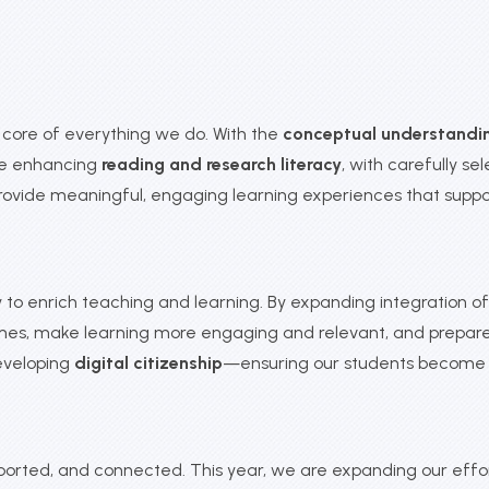
ore of everything we do. With the
conceptual understandi
 are enhancing
reading and research literacy
, with carefully s
rovide meaningful, engaging learning experiences that sup
o enrich teaching and learning. By expanding integration of d
mes, make learning more engaging and relevant, and prepare 
eveloping
digital citizenship
—ensuring our students become re
upported, and connected. This year, we are expanding our eff