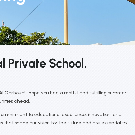
a
l
P
r
i
v
a
t
e
S
c
h
o
o
l
,
 Garhoud! I hope you had a restful and fulfilling summer
unities ahead.
 commitment to educational excellence, innovation, and
s that shape our vision for the future and are essential to