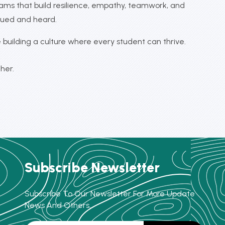
rams that build resilience, empathy, teamwork, and
lued and heard.
building a culture where every student can thrive.
her.
Subscribe Newsletter
Subscribe To Our Newsletter For More Update
News And Others.