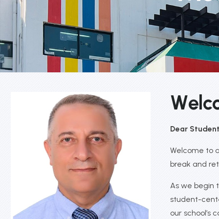
W
e
l
c
Dear Students
Welcome to a 
break and ret
As we begin t
student-cente
our school’s 