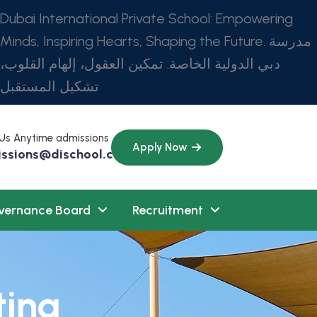
Dubai International Private School: Empowering
Minds, Inspiring Hearts, Shaping the Future. مدرسة
دبي الدولية الخاصة: تمكين العقول، إلهام القلوب،
تشكيل المستقبل
 Us Anytime admissions
Apply Now
ssions@dischool.com
vernance Board
Recruitment
ting