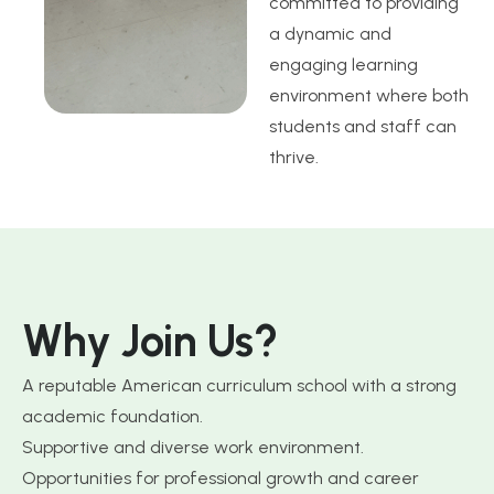
committed to providing
a dynamic and
engaging learning
environment where both
students and staff can
thrive.
W
h
y
J
o
i
n
U
s
?
A reputable American curriculum school with a strong
academic foundation.
Supportive and diverse work environment.
Opportunities for professional growth and career