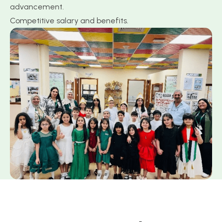
advancement.
Competitive salary and benefits.