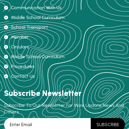
Communication With Us
Middle School Curriculum
School Transport
Member
Circulars
Middle School Curriculum
Procedures
Contact Us
Subscribe Newsletter
Subscribe To Our Newsletter For More Update News And
Others.