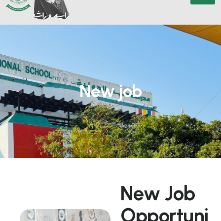
New job
N
e
w
J
o
b
O
p
p
o
r
t
u
n
i