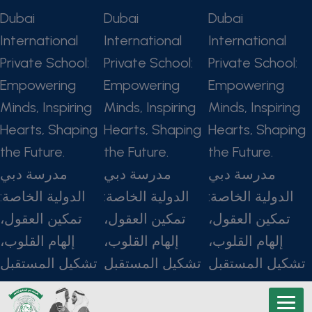
Dubai
Dubai
Dubai
International
International
International
Private School:
Private School:
Private School:
Empowering
Empowering
Empowering
Minds, Inspiring
Minds, Inspiring
Minds, Inspiring
Hearts, Shaping
Hearts, Shaping
Hearts, Shaping
the Future.
the Future.
the Future.
مدرسة دبي
مدرسة دبي
مدرسة دبي
الدولية الخاصة:
الدولية الخاصة:
الدولية الخاصة:
تمكين العقول،
تمكين العقول،
تمكين العقول،
إلهام القلوب،
إلهام القلوب،
إلهام القلوب،
تشكيل المستقبل
تشكيل المستقبل
تشكيل المستقبل