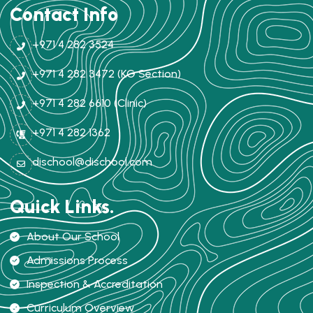
Contact Info
+971 4 282 3524
+971 4 282 3472 (KG Section)
+971 4 282 6610 (Clinic)
+971 4 282 1362
dischool@dischool.com
Quick Links.
About Our School
Admissions Process
Inspection & Accreditation
Curriculum Overview