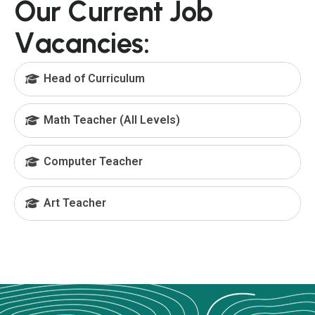
O
u
r
C
u
r
r
e
n
t
J
o
b
V
a
c
a
n
c
i
e
s
:
Head of Curriculum
Math Teacher (All Levels)
Computer Teacher
Art Teacher