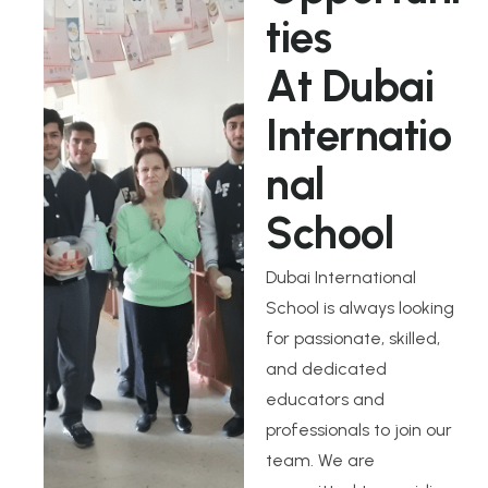
t
i
e
s
A
t
D
u
b
a
i
I
n
t
e
r
n
a
t
i
o
n
a
l
S
c
h
o
o
l
Dubai International
School is always looking
for passionate, skilled,
and dedicated
educators and
professionals to join our
team. We are