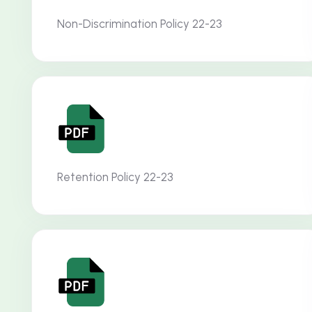
Non-Discrimination Policy 22-23
Retention Policy 22-23