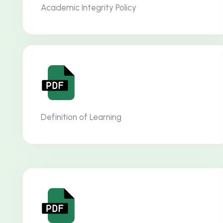
Academic Integrity Policy
Definition of Learning