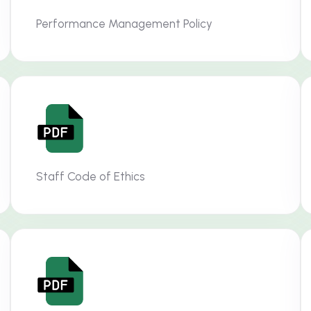
Performance Management Policy
Staff Code of Ethics