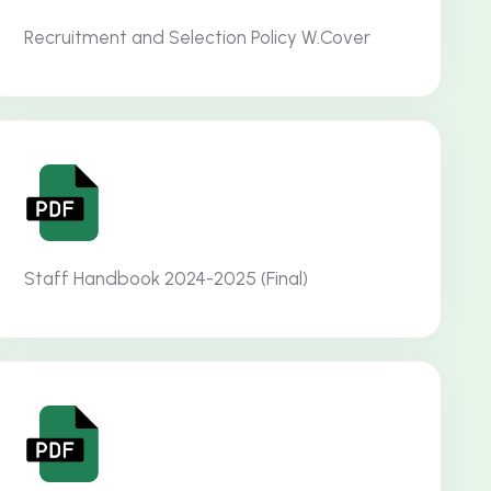
Recruitment and Selection Policy W.Cover
Staff Handbook 2024-2025 (Final)