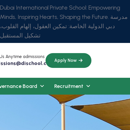
Dubai International Private School: Empowering
Minds, Inspiring Hearts, Shaping the Future. مدرسة
دبي الدولية الخاصة: تمكين العقول، إلهام القلوب،
تشكيل المستقبل
 Us Anytime admissions
Apply Now
ssions@dischool.com
vernance Board
Recruitment