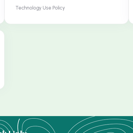
Technology Use Policy