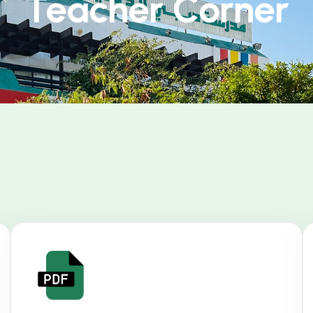
Teacher Corner