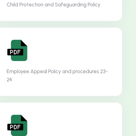
Child Protection and Safeguarding Policy
Employee Appeal Policy and procedures 23-
24