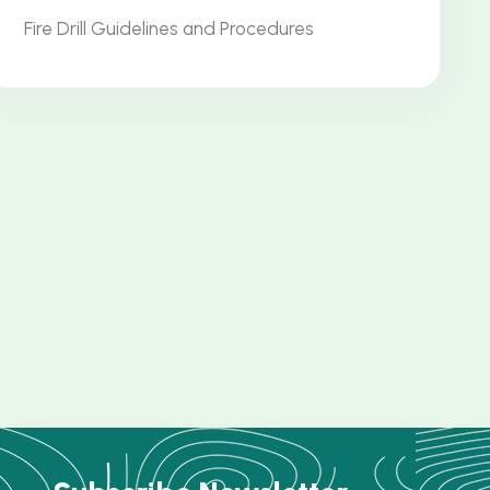
Fire Drill Guidelines and Procedures