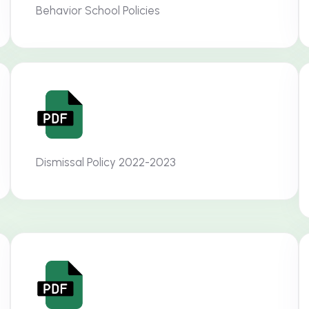
Behavior School Policies
Dismissal Policy 2022-2023