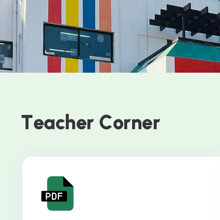
T
e
a
c
h
e
r
C
o
r
n
e
r