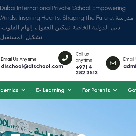
Dubai International Private School: Empowering
Minds, Inspiring Hearts, Shaping the Future. مدرسة
دبي الدولية الخاصة: تمكين العقول، إلهام القلوب،
تشكيل المستقبل
Call us
Email Us Anytime
Email
anytime
dischool@dischool.com
admi
+971 4
282 3513
demics
E- Learning
For Parents
Go