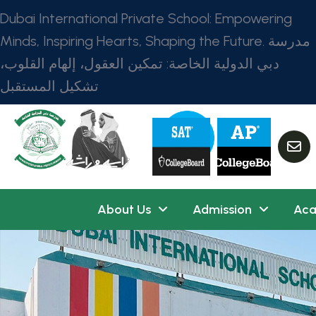
Dubai International Private School: Empowering
Minds, Inspiring Hearts, Shaping the Future. مدرسة
دبي الدولية الخاصة: تمكين العقول، إلهام القلوب،
تشكيل المستقبل
About Us
Admission
Aca