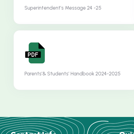
Superintendent’s Message 24 -25
Parents’& Students’ Handbook 2024-2025